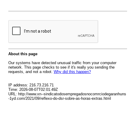
About this page
Our systems have detected unusual traffic from your computer
network. This page checks to see if it's really you sending the
requests, and not a robot.
Why did this happen?
IP address: 216.73.216.71
Time: 2026-08-07T02:01:49Z
URL: http://www.xn--sindicatodosempregadosnocomrciodegaranhuns
-1yd.com/2021/09/reflexo-do-dsr-sobre-as-horas-extras.html